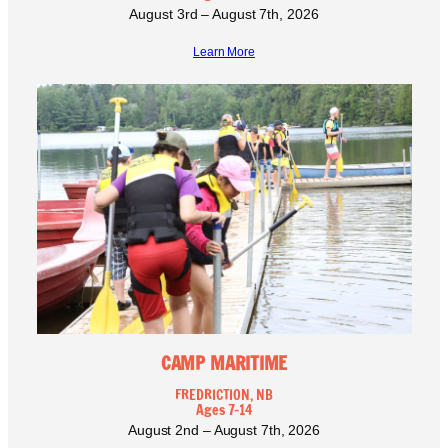
August 3rd – August 7th, 2026
Learn More
CAMP MARITIME
FREDRICTION, NB
Ages 7-14
August 2nd – August 7th, 2026