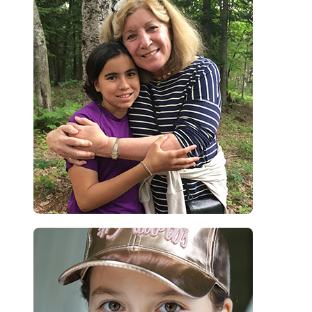
their own treatment, and with a new perception of their skin condition.
This, together with the feeling that they are not alone in their
experience, leads to a new-found confidence.”
Dr. Danielle Marcoux – CLS Founder
“Being at Camp Liberté made me feel so happy and independent.”
Keira, camper