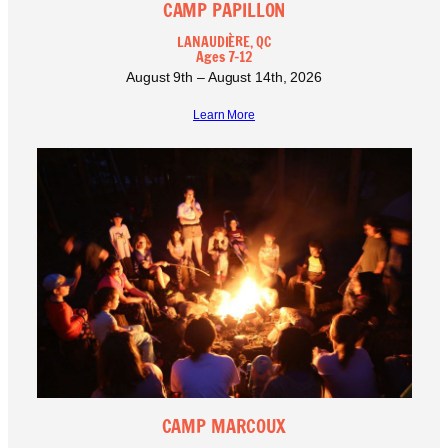
CAMP PAPILLON
LANAUDIÈRE, QC
Ages 7-12
August 9th – August 14th, 2026
Learn More
CAMP MARCOUX