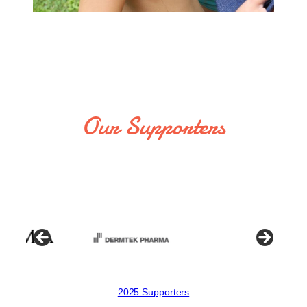
Our Supporters
2025 Supporters