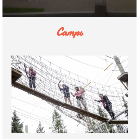
Camps