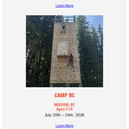
Learn More
CAMP BC
MISSION, BC
Ages 7-14
July 20th – 24th, 2026
Learn More