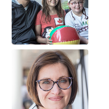
“As a dermatologist, Camp Liberté is so important to me. My
donation to Camp Liberté is my way of extending that support,
beyond the walls of my practice and into a carefree space, where
children can comfortably be themselves and enjoy summer camp.”
Dr. Irina Turchin, Dermatologist