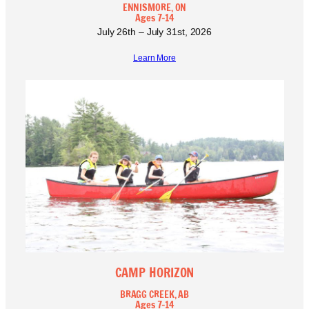
ENNISMORE, ON
Ages 7-14
July 26th – July 31st, 2026
Learn More
CAMP HORIZON
BRAGG CREEK, AB
Ages 7-14