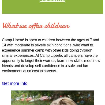
What we offer children
Camp Liberté is open to children between the ages of 7 and
14 with moderate to severe skin conditions, who want to
experience summer camp with other kids going through
similar experiences. At Camp Liberté, all campers have the
opportunity to forget their worries, learn new skills, meet new
friends and develop self-confidence in a safe and fun
environment at no cost to parents.
Get more Info