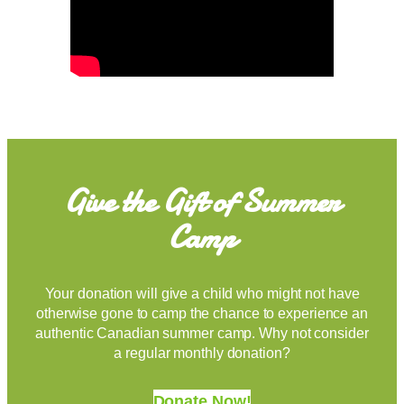
Give the Gift of Summer
Camp
Your donation will give a child who might not have
otherwise gone to camp the chance to experience an
authentic Canadian summer camp. Why not consider
a regular monthly donation?
Donate Now!