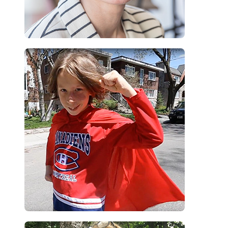
“To all other kids, with skin conditions just like me, you are unique
and you are awesome”
Mati, camper
“Children return from camp better equipped to take an active role in