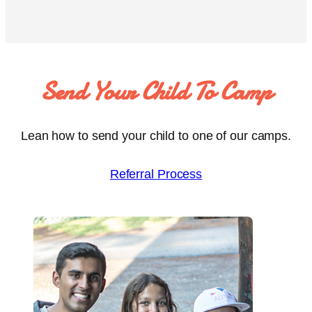
Send Your Child To Camp
Lean how to send your child to one of our camps.
Referral Process
To every camper I’ve had the privilege of meeting over the week –
thank you for letting me be involved in your care and time at Camp
Liberté. Thank you for your teaching, for your lessons on humanity.
In return, I will spend my career trying to do right by you.
Ali Shahabaz, Volunteer