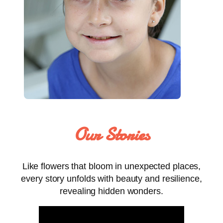
Our Stories
Like flowers that bloom in unexpected places,
every story unfolds with beauty and resilience,
revealing hidden wonders.