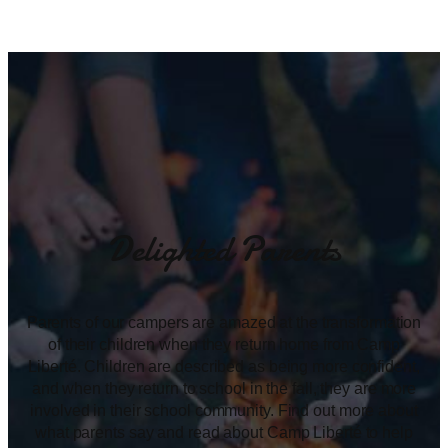
Delighted Parents
Parents of our campers are amazed at the transformation
of their children when they return home from Camp
Liberté. Children are described as being more confident,
and when they return to school in the fall, they are more
involved in their school community. Find out more about
what parents say and read about Camp Liberté to help